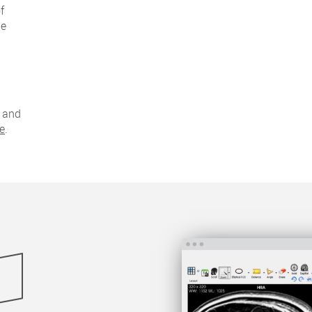
f
be
and
ge
.