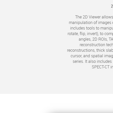
The 2D Viewer allows
manipulation of images 
includes tools to manip
rotate, flip, invert), to 
angles, 2D ROIs, T
reconstruction tec
reconstructions, thick slab
cursor, and spatial ima
series. It also include
SPECT-CT i