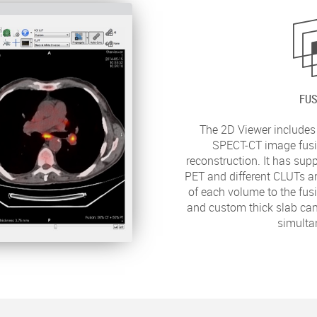
FUS
The 2D Viewer includes
SPECT-CT image fusi
reconstruction. It has sup
PET and different CLUTs ar
of each volume to the fus
and custom thick slab can
simulta