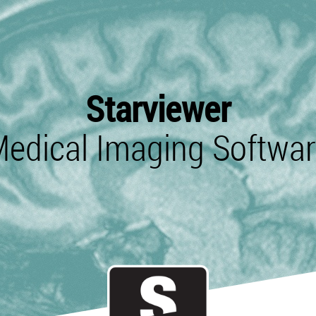
Starviewer
edical Imaging Softwa