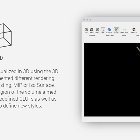
3D
sualized in 3D using the 3D
ented different rendering
ting, MIP or Iso Surface.
region of the volume aimed
predefined CLUTs as well as
o define new styles.