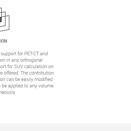
ION
 support for PET-CT and
on in any orthogonal
port for SUV calculation on
e offered. The contribution
ion can be easily modified
 be applied to any volume
neously.