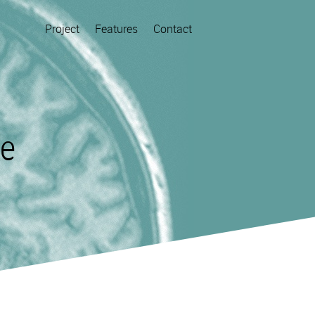
Project
Features
Contact
re