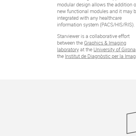
modular design allows the addition o
new functional modules and it may 
integrated with any healthcare
information system (PACS/HIS/RIS).
Starviewer is a collaborative effort
between the
Graphics & Imaging
laboratory
at the
University of Girona
the
Institut de Diagnòstic per la Ima