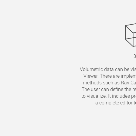
Volumetric data can be vi
Viewer. There are implem
methods such as Ray Cas
The user can define the 
to visualize. It includes 
a complete editor t