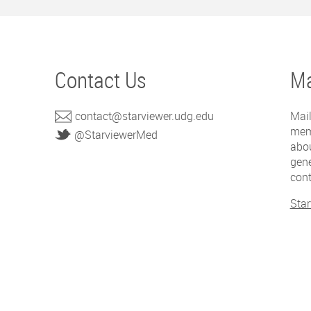
Contact Us
Ma
contact@starviewer.udg.edu
Mail
mem
@StarviewerMed
abou
gene
cont
Star