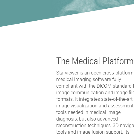
The Medical Platform
Starviewer is an open cross-platform
medical imaging software fully
compliant with the DICOM standard 
image communication and image fil
formats. It integrates state-of-the-art
image visualization and assessment
tools needed in medical image
diagnosis, but also advanced
reconstruction techniques, 3D naviga
tools and image fusion support. Its