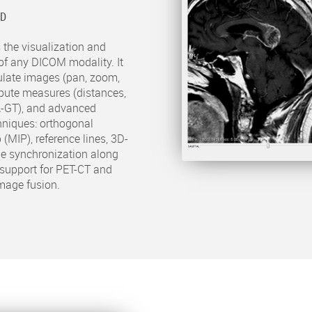
2D
 the visualization and
of any DICOM modality. It
ulate images (pan, zoom,
compute measures (distances,
A-GT), and advanced
hniques: orthogonal
 (MIP), reference lines, 3D-
ge synchronization along
s support for PET-CT and
mage fusion.