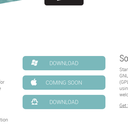
So
DOWNLOAD
Star
GNU 
for
COMING SOON
(GPL
e
usin
welc
DOWNLOAD
Get
tion