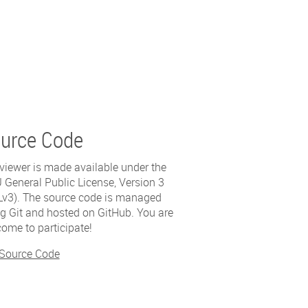
urce Code
viewer is made available under the
General Public License, Version 3
v3). The source code is managed
g Git and hosted on GitHub. You are
ome to participate!
 Source Code