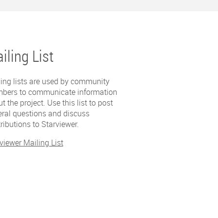
iling List
ing lists are used by community
bers to communicate information
t the project. Use this list to post
ral questions and discuss
ributions to Starviewer.
viewer Mailing List